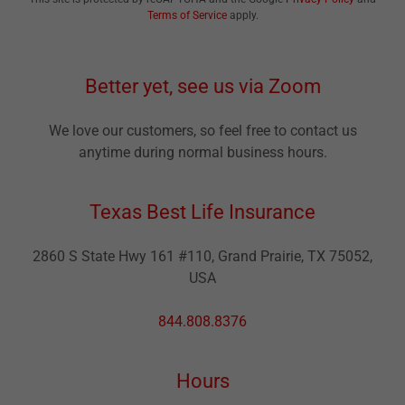
Terms of Service
apply.
Better yet, see us via Zoom
We love our customers, so feel free to contact us
anytime during normal business hours.
Texas Best Life Insurance
2860 S State Hwy 161 #110, Grand Prairie, TX 75052,
USA
844.808.8376
Hours