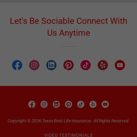
Let's Be Sociable Connect With
Us Anytime
Copyright © 2026 Texas Best Life Insurance -
All Rights Reserved.
VIDEO TESTIMONIALS