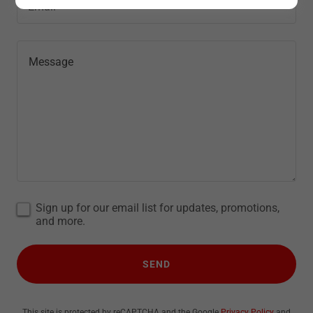
Email*
Sign up for our email list for updates, promotions,
and more.
SEND
This site is protected by reCAPTCHA and the Google
Privacy Policy
and