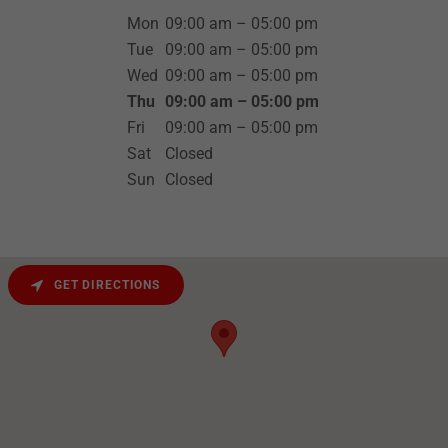
Mon
09:00 am – 05:00 pm
Tue
09:00 am – 05:00 pm
Wed
09:00 am – 05:00 pm
Thu
09:00 am – 05:00 pm
Fri
09:00 am – 05:00 pm
Sat
Closed
Sun
Closed
GET DIRECTIONS