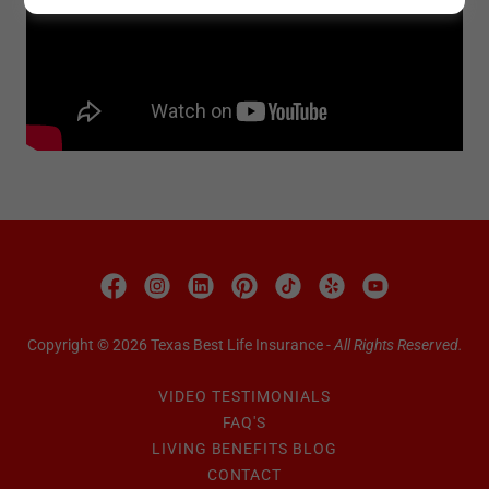
Copyright © 2026 Texas Best Life Insurance -
All Rights Reserved.
VIDEO TESTIMONIALS
FAQ'S
LIVING BENEFITS BLOG
CONTACT