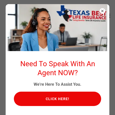
TODAY'S CHILD TOMORROW'S
MILLIONAIRE
Need To Speak With An
Agent NOW?
To Visit Our Partner Site Click This Link:
https://todays-
child-tomorrows-millionaire.com
We're Here To Assist You.
CLICK HERE!