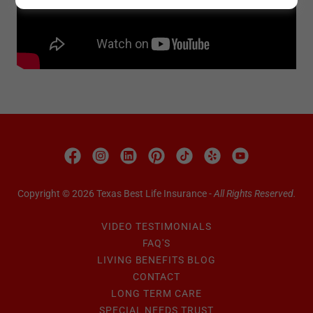
Copyright © 2026 Texas Best Life Insurance -
All Rights Reserved.
VIDEO TESTIMONIALS
FAQ'S
LIVING BENEFITS BLOG
CONTACT
LONG TERM CARE
SPECIAL NEEDS TRUST